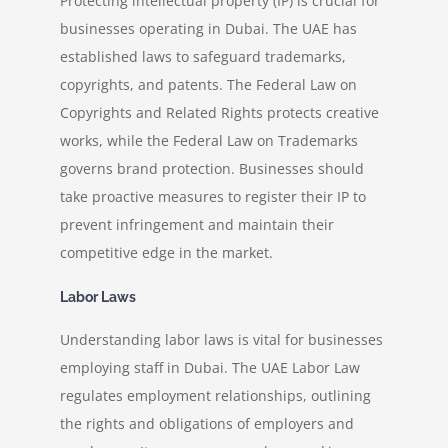
Protecting intellectual property (IP) is crucial for
businesses operating in Dubai. The UAE has
established laws to safeguard trademarks,
copyrights, and patents. The Federal Law on
Copyrights and Related Rights protects creative
works, while the Federal Law on Trademarks
governs brand protection. Businesses should
take proactive measures to register their IP to
prevent infringement and maintain their
competitive edge in the market.
Labor Laws
Understanding labor laws is vital for businesses
employing staff in Dubai. The UAE Labor Law
regulates employment relationships, outlining
the rights and obligations of employers and