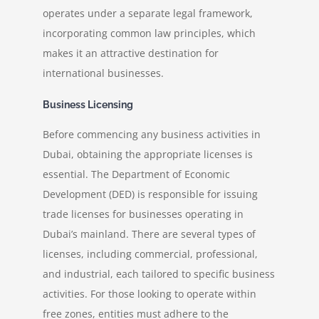
operates under a separate legal framework,
incorporating common law principles, which
makes it an attractive destination for
international businesses.
Business Licensing
Before commencing any business activities in
Dubai, obtaining the appropriate licenses is
essential. The Department of Economic
Development (DED) is responsible for issuing
trade licenses for businesses operating in
Dubai’s mainland. There are several types of
licenses, including commercial, professional,
and industrial, each tailored to specific business
activities. For those looking to operate within
free zones, entities must adhere to the