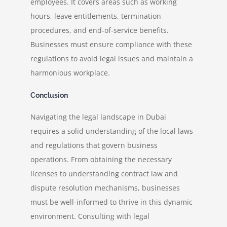
employees. It covers areas such as working
hours, leave entitlements, termination
procedures, and end-of-service benefits.
Businesses must ensure compliance with these
regulations to avoid legal issues and maintain a
harmonious workplace.
Conclusion
Navigating the legal landscape in Dubai
requires a solid understanding of the local laws
and regulations that govern business
operations. From obtaining the necessary
licenses to understanding contract law and
dispute resolution mechanisms, businesses
must be well-informed to thrive in this dynamic
environment. Consulting with legal