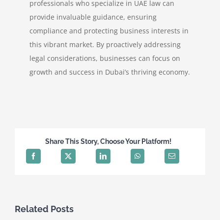
professionals who specialize in UAE law can
provide invaluable guidance, ensuring
compliance and protecting business interests in
this vibrant market. By proactively addressing
legal considerations, businesses can focus on
growth and success in Dubai’s thriving economy.
Share This Story, Choose Your Platform!
Related Posts