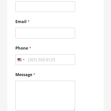
a
i
l
*
*
Email
*
Phone
*
Message
*