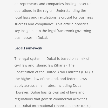
entrepreneurs and companies looking to set up
operations in the region. Understanding the
News
local laws and regulations is crucial for business
success and compliance. This article provides
Contact
key insights into the legal framework governing
businesses in Dubai.
Legal Framework
The legal system in Dubai is based on a mix of
civil law and Islamic law (Sharia). The
Constitution of the United Arab Emirates (UAE) is
the highest law of the land, and federal laws
apply across all emirates, including Dubai.
However, Dubai has its own set of laws and
regulations that govern commercial activities.
The Dubai International Financial Centre (DIFC)