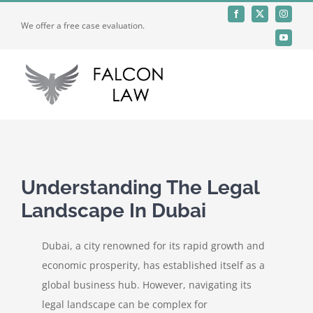
Skip
We offer a free case evaluation.
to
content
Toggle
Naviga
Home
Who We Are
Understanding The Legal
Landscape In Dubai
Practices
Dubai, a city renowned for its rapid growth and
Offices
economic prosperity, has established itself as a
global business hub. However, navigating its
legal landscape can be complex for
Careers