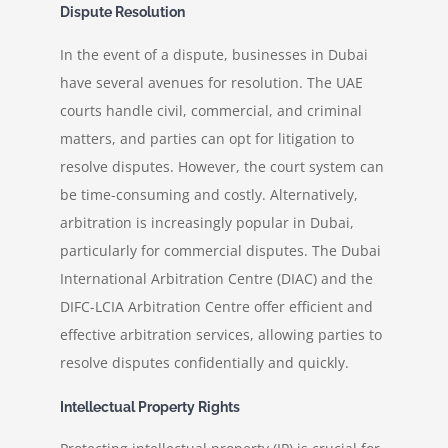
Dispute Resolution
In the event of a dispute, businesses in Dubai
have several avenues for resolution. The UAE
courts handle civil, commercial, and criminal
matters, and parties can opt for litigation to
resolve disputes. However, the court system can
be time-consuming and costly. Alternatively,
arbitration is increasingly popular in Dubai,
particularly for commercial disputes. The Dubai
International Arbitration Centre (DIAC) and the
DIFC-LCIA Arbitration Centre offer efficient and
effective arbitration services, allowing parties to
resolve disputes confidentially and quickly.
Intellectual Property Rights