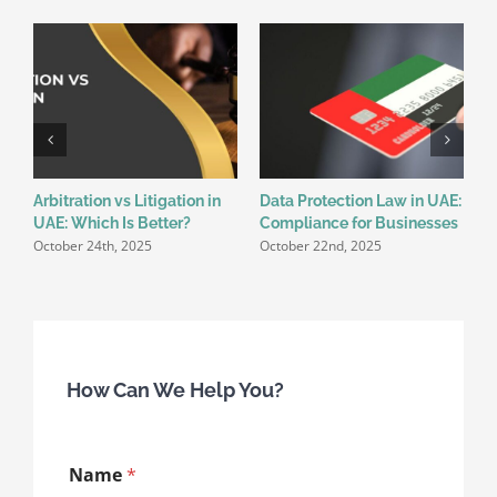
Arbitration vs Litigation in
Data Protection Law in UAE:
E
UAE: Which Is Better?
Compliance for Businesses
W
October 24th, 2025
October 22nd, 2025
K
O
How Can We Help You?
E
Name
*
m