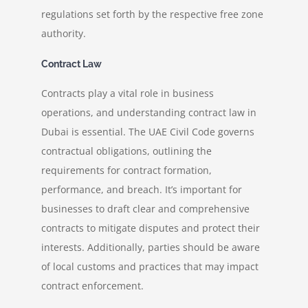
regulations set forth by the respective free zone
authority.
Contract Law
Contracts play a vital role in business
operations, and understanding contract law in
Dubai is essential. The UAE Civil Code governs
contractual obligations, outlining the
requirements for contract formation,
performance, and breach. It’s important for
businesses to draft clear and comprehensive
contracts to mitigate disputes and protect their
interests. Additionally, parties should be aware
of local customs and practices that may impact
contract enforcement.