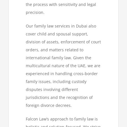
the process with sensitivity and legal
precision.
Our family law services in Dubai also
cover child and spousal support,
division of assets, enforcement of court
orders, and matters related to
international family law. Given the
multicultural nature of the UAE, we are
experienced in handling cross-border
family issues, including custody
disputes involving different
jurisdictions and the recognition of
foreign divorce decrees.
Falcon Law’s approach to family law is
holistic and solution-focused. We strive