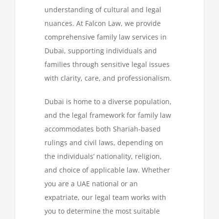
understanding of cultural and legal
nuances. At Falcon Law, we provide
News
comprehensive family law services in
Dubai, supporting individuals and
Contact
families through sensitive legal issues
with clarity, care, and professionalism.
Dubai is home to a diverse population,
and the legal framework for family law
accommodates both Shariah-based
rulings and civil laws, depending on
the individuals’ nationality, religion,
and choice of applicable law. Whether
you are a UAE national or an
expatriate, our legal team works with
you to determine the most suitable