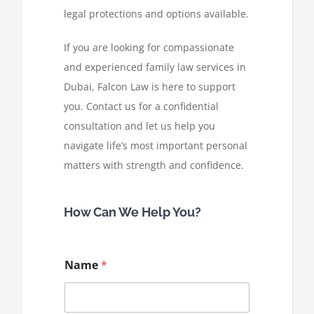
legal protections and options available.
If you are looking for compassionate
and experienced family law services in
Dubai, Falcon Law is here to support
you. Contact us for a confidential
consultation and let us help you
navigate life’s most important personal
matters with strength and confidence.
How Can We Help You?
Name
*