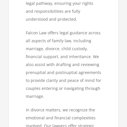
legal pathway, ensuring your rights
and responsibilities are fully
understood and protected.
Falcon Law offers legal guidance across
all aspects of family law, including
marriage, divorce, child custody,
financial support, and inheritance. We
also assist with drafting and reviewing
prenuptial and postnuptial agreements
to provide clarity and peace of mind for
couples entering or navigating through
marriage.
In divorce matters, we recognize the
emotional and financial complexities
involved. Our lawyers offer strategic