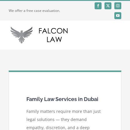
Skip
We offer a free case evaluation.
to
content
Toggle
Naviga
Home
Who We Are
Practices
Family Law Services in Dubai
Offices
Family matters require more than just
legal solutions — they demand
empathy, discretion, and a deep
Careers