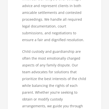
advice and represent clients in both
amicable settlements and contested
proceedings. We handle all required
legal documentation, court
submissions, and negotiations to
ensure a fair and dignified resolution.
Child custody and guardianship are
often the most emotionally charged
aspects of any family dispute. Our
team advocates for solutions that
prioritize the best interests of the child
while balancing the rights of each
parent. Whether you’re seeking to
obtain or modify custody
arrangements, we guide you through