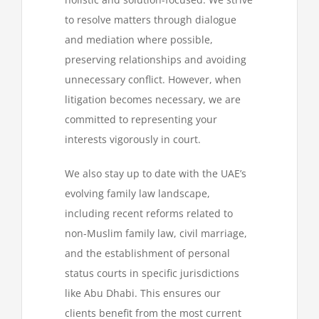
to resolve matters through dialogue
and mediation where possible,
preserving relationships and avoiding
unnecessary conflict. However, when
litigation becomes necessary, we are
committed to representing your
interests vigorously in court.
We also stay up to date with the UAE’s
evolving family law landscape,
including recent reforms related to
non-Muslim family law, civil marriage,
and the establishment of personal
status courts in specific jurisdictions
like Abu Dhabi. This ensures our
clients benefit from the most current